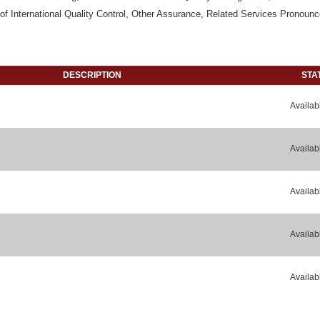
f International Quality Control, Other Assurance, Related Services Pronoun
DESCRIPTION
STA
Availab
Availab
Availab
Availab
Availab