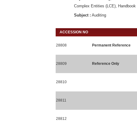
Complex Entities (LCE), Handbook o
Subject :
Auditing
ACCESSION NO
28808
Permanent Reference
28809
Reference Only
28810
28811
28812