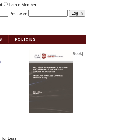
nt
I am a Member
Password
S
POLICIES
[Book]
)
 for Less