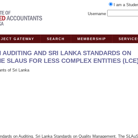
I am a Stude
Username
BJECT GATEWAY
SEARCH
MEMBERSHIP
SERVICE
 AUDITING AND SRI LANKA STANDARDS ON
 SLAUS FOR LESS COMPLEX ENTITIES (LCE
ants of Sri Lanka
tandards on Auditing, Sri Lanka Standards on Quality Management, The SLAuS