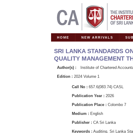
HOME
NEW ARRIVALS
SU
SRI LANKA STANDARDS ON
QUALITY MANAGEMENT THE
Author(s) :
Institute of Chartered Account
Edition :
2024 Volume 1
Call No :
657.6(083.74) CASL
Publication Year :
2026
Publication Place :
Colombo 7
Medium :
English
Publisher :
CA Sri Lanka
Keywords :
Auditing, Sri Lanka S