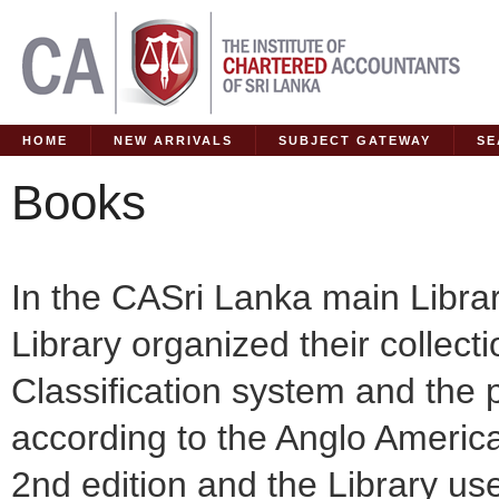
HOME
NEW ARRIVALS
SUBJECT GATEWAY
SE
Books
In the CASri Lanka main Libra
Library organized their collec
Classification system and the 
according to the Anglo Americ
2nd edition and the Library us