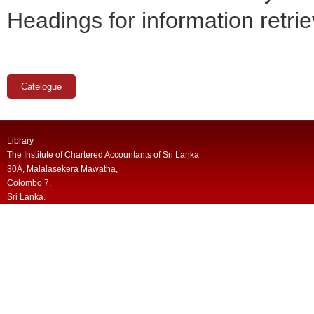
Headings for information retrie
Catelogue
Library
The Institute of Chartered Accountants of Sri Lanka
30A, Malalasekera Mawatha,
Colombo 7,
Sri Lanka.