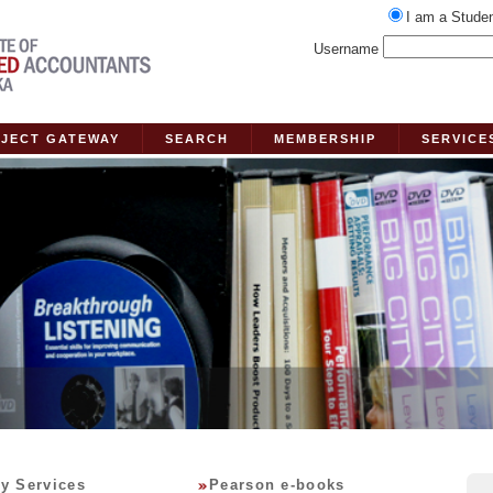
I am a Stude
Username
JECT GATEWAY
SEARCH
MEMBERSHIP
SERVICE
ry Services
Pearson e-books