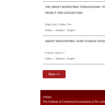
THE GREAT MARKETING TURNAROUND: THE
FROM IT 1992 (0452267498)
Rapp,Stan, Collins,Tom
Edition : | Medium : English
SMART NEGOTIATING: HOW TO MAKE GOOD 
Freund, James C
Edition : | Medium : English
More >>
Library
The Institute of Chartered Accountants of Sri Lan