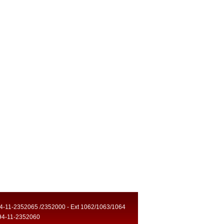
94-11-2352065 /2352000 - Ext 1062/1063/1064
94-11-2352060