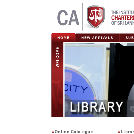
HOME
NEW ARRIVALS
SUB
Online Catalogue
Libra