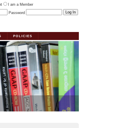
nt
I am a Member
Password
S
POLICIES