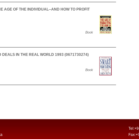
 AGE OF THE INDIVIDUAL--AND HOW TO PROFIT
Book
DEALS IN THE REAL WORLD 1993 (0671730274)
Book
Tel:+
ka
Fax:+