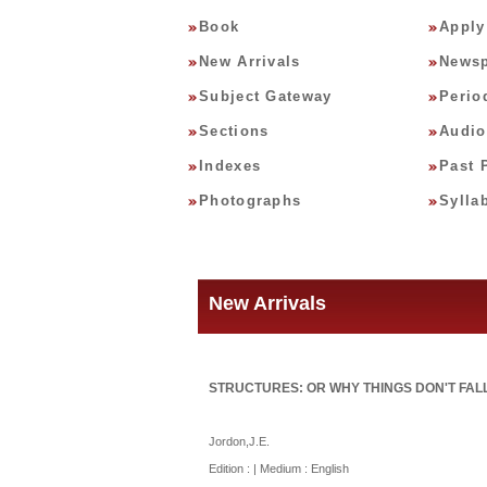
Book
Apply
New Arrivals
Newsp
Subject Gateway
Perio
Sections
Audio
Indexes
Past 
Photographs
Sylla
New Arrivals
STRUCTURES: OR WHY THINGS DON'T FALL
Jordon,J.E.
Edition : | Medium : English