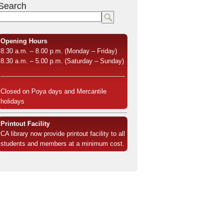
Search
Opening Hours
8.30 a.m. – 8.00 p.m. (Monday – Friday)
8.30 a.m. – 5.00 p.m. (Saturday – Sunday)
Closed on Poya days and Mercantile
holidays
Printout Facility
CA library now provide printout facility to all
students and members at a minimum cost.