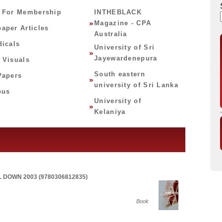
 For Membership
INTHEBLACK
Magazine - CPA
aper Articles
Australia
dicals
University of Sri
Jayewardenepura
 Visuals
South eastern
Papers
university of Sri Lanka
bus
University of
Kelaniya
 DOWN 2003 (9780306812835)
Book